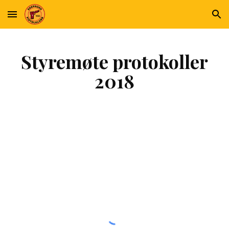
Skip to main content
Skip to navigation
Styremøte protokoller
2018